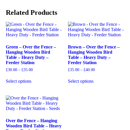
Related Products
Green – Over the Fence –
Brown – Over the Fence –
Hanging Wooden Bird
Hanging Wooden Bird
Table – Heavy Duty –
Table – Heavy Duty –
Feeder Station
Feeder Station
£
30.00
–
£
35.00
£
35.00
–
£
40.00
Select options
Select options
Over the Fence – Hanging
Wooden Bird Table – Heavy