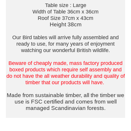
Table size : Large
Width of Table 36cm x 36cm
Roof Size 37cm x 43cm
Height 38cm
Our Bird tables will arrive fully assembled and
ready to use, for many years of enjoyment
watching our wonderful British wildlife.
Beware of cheaply made, mass factory produced
boxed products which require self assembly and
do not have the all weather durability and quality of
timber that our products will have.
Made from sustainable timber, all the timber we
use is FSC certified and comes from well
managed Scandinavian forests.