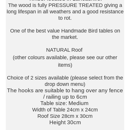
The wood is fully PRESSURE TREATED giving a
long lifespan in all weathers and a good resistance
to rot.
One of the best value Handmade Bird tables on
the market.
NATURAL Roof
(other colours available, please see our other
items)
Choice of 2 sizes available (please select from the
drop down menu)
The hooks are suitable to hang over any fence
/ railing up to 6cm
Table size: Medium
Width of Table 24cm x 24cm
Roof Size 28cm x 30cm
Height 30cm