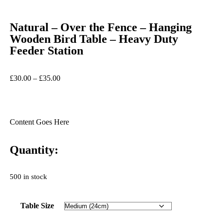
Natural – Over the Fence – Hanging
Wooden Bird Table – Heavy Duty
Feeder Station
£
30.00
–
£
35.00
Content Goes Here
Quantity:
500 in stock
Table Size