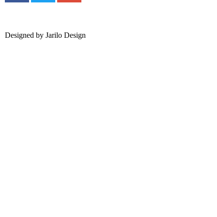
Designed by
Jarilo Design