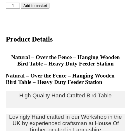
Add to basket
Product Details
Natural – Over the Fence – Hanging Wooden
Bird Table – Heavy Duty Feeder Station
Natural – Over the Fence – Hanging Wooden
Bird Table – Heavy Duty Feeder Station
High Quality Hand Cr
afted Bird Table
Lovingly Hand crafted in our Workshop in the
UK by experienced craftsman at House Of
Timber located in Lancashire.