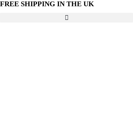
FREE SHIPPING IN THE UK