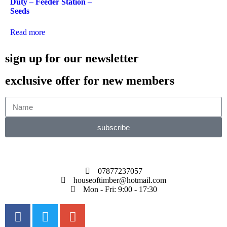
Duty – Feeder Station –
Seeds
Read more
sign up for our newsletter
exclusive offer for new members
subscribe
07877237057
houseoftimber@hotmail.com
Mon - Fri: 9:00 - 17:30