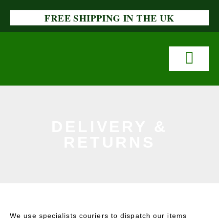
FREE SHIPPING IN THE UK
DELIVERY &
RETURNS
We use specialists couriers to dispatch our items