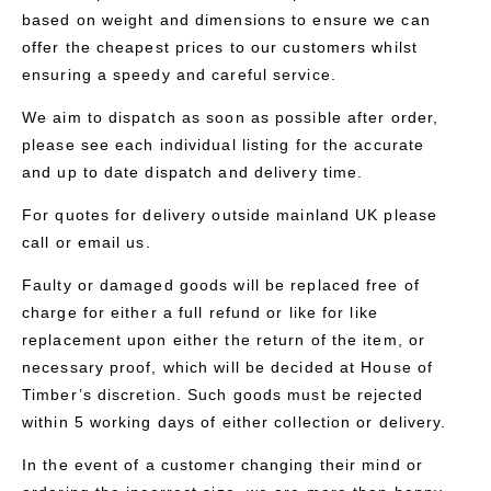
based on weight and dimensions to ensure we can
offer the cheapest prices to our customers whilst
ensuring a speedy and careful service.
We aim to dispatch as soon as possible after order,
please see each individual listing for the accurate
and up to date dispatch and delivery time.
For quotes for delivery outside mainland UK please
call or email us.
Faulty or damaged goods will be replaced free of
charge for either a full refund or like for like
replacement upon either the return of the item, or
necessary proof, which will be decided at House of
Timber’s discretion. Such goods must be rejected
within 5 working days of either collection or delivery.
In the event of a customer changing their mind or