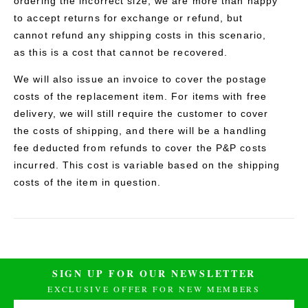
ordering the incorrect size, we are more than happy
to accept returns for exchange or refund, but
cannot refund any shipping costs in this scenario,
as this is a cost that cannot be recovered.
We will also issue an invoice to cover the postage
costs of the replacement item. For items with free
delivery, we will still require the customer to cover
the costs of shipping, and there will be a handling
fee deducted from refunds to cover the P&P costs
incurred. This cost is variable based on the shipping
costs of the item in question.
SIGN UP FOR OUR NEWSLETTER
EXCLUSIVE OFFER FOR NEW MEMBERS